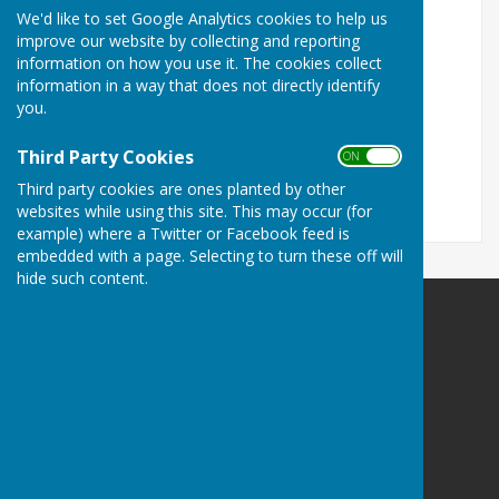
We'd like to set Google Analytics cookies to help us
Turn Accessibility Features On/Off
improve our website by collecting and reporting
information on how you use it. The cookies collect
ON
information in a way that does not directly identify
OFF
you.
Third Party Cookies
ON OFF
Third party cookies are ones planted by other
websites while using this site. This may occur (for
example) where a Twitter or Facebook feed is
embedded with a page. Selecting to turn these off will
hide such content.
Balderton Parish Council
Balderton Village Centre
Coronation Street
Balderton
Newark
Notts
NG24 3BD