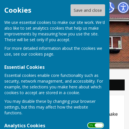
Balderton Parish Council
Cookies
Save and close
We use essential cookies to make our site work. We'd
also like to set analytics cookies that help us make
improvements by measuring how you use the site.
These will be set only if you accept.
For more detailed information about the cookies we
use, see our
cookies page
.
Essential Cookies
Essential cookies enable core functionality such as
security, network management, and accessibility. For
Sign up to our Email Alerts
example, the selections you make here about which
cookies to accept are stored in a cookie.
Accessibility
You may disable these by changing your browser
settings, but this may affect how the website
functions.
Hugofox incorporates additional features to make
use of the site easier for users with visual
Analytics Cookies
ON OFF
disabilities.