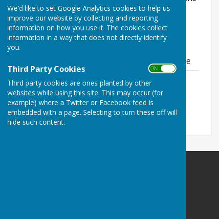
We'd like to set Google Analytics cookies to help us
local planning authority. To search for planning
improve our website by collecting and reporting
applications, visit their
online planning portal
.
information on how you use it. The cookies collect
information in a way that does not directly identify
you.
Material Planning Considerations Guidance
Third Party Cookies
ON OFF
Material Planning Considerations
Third party cookies are ones planted by other
Guidance
websites while using this site. This may occur (for
File Uploaded: 4 June 2026
example) where a Twitter or Facebook feed is
384.2 KB
embedded with a page. Selecting to turn these off will
hide such content.
Balderton Parish Council
Balderton Village Centre
Coronation Street
Balderton
Newark