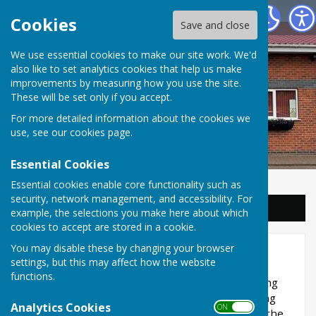
Balderton Parish Council
Cookies
Save and close
We use essential cookies to make our site work. We'd
also like to set analytics cookies that help us make
improvements by measuring how you use the site.
These will be set only if you accept.
For more detailed information about the cookies we
use, see our
cookies page
.
Essential Cookies
Essential cookies enable core functionality such as
security, network management, and accessibility. For
Sign up to our Email Alerts
example, the selections you make here about which
cookies to accept are stored in a cookie.
You may disable these by changing your browser
Planning
settings, but this may affect how the website
functions.
Balderton Parish Council is consulted on planning
applications but do not make decisions regarding
Analytics Cookies
ON OFF
them. Newark and Sherwood District Council is the