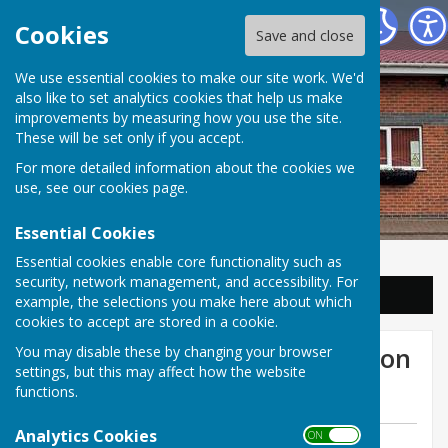
Balderton Parish Council
Cookies
Save and close
We use essential cookies to make our site work. We'd
also like to set analytics cookies that help us make
improvements by measuring how you use the site.
These will be set only if you accept.
For more detailed information about the cookies we
use, see our
cookies page
.
Essential Cookies
Essential cookies enable core functionality such as
security, network management, and accessibility. For
Sign up to our Email Alerts
example, the selections you make here about which
cookies to accept are stored in a cookie.
Community Update: Balderton
You may disable these by changing your browser
settings, but this may affect how the website
Lake
functions.
Analytics Cookies
ON OFF