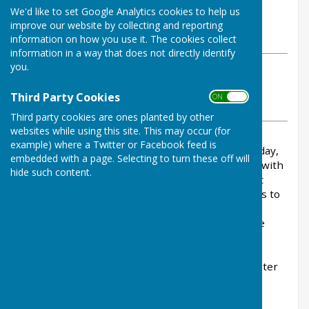
By Parish Clerk
We'd like to set Google Analytics cookies to help us
Balderton Parish Council
improve our website by collecting and reporting
Friday, 29 May 2026
information on how you use it. The cookies collect
information in a way that does not directly identify
you.
ABOUT THE AUTHOR
Balderton Parish Council Contributor
Third Party Cookies
ON OFF
VIEW ALL ARTICLES BY THIS AUTHOR
Third party cookies are ones planted by other
websites while using this site. This may occur (for
example) where a Twitter or Facebook feed is
Following the incident at Balderton Lake yesterday,
embedded with a page. Selecting to turn these off will
the Parish Council is continuing to work closely with
hide such content.
the authorities and Newark & Sherwood District
Council. At this time, we have no further updates to
share.
Nottinghamshire Fire and Rescue Service
will be
visiting the lake today to speak with visitors,
residents, and the wider community, offering
reassurance and important reminders about water
safety.
The Parish Office will be open until 5pm today