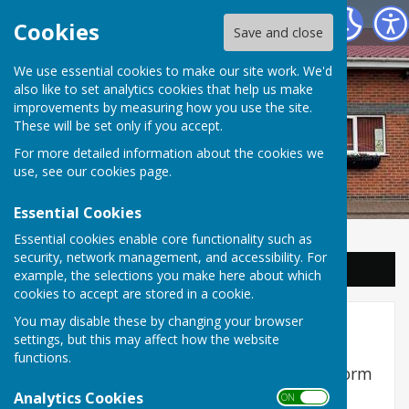
Balderton Parish Council
Cookies
Save and close
We use essential cookies to make our site work. We'd
also like to set analytics cookies that help us make
improvements by measuring how you use the site.
These will be set only if you accept.
For more detailed information about the cookies we
use, see our
cookies page
.
Essential Cookies
Essential cookies enable core functionality such as
security, network management, and accessibility. For
Sign up to our Email Alerts
example, the selections you make here about which
cookies to accept are stored in a cookie.
You may disable these by changing your browser
Feedback
settings, but this may affect how the website
functions.
Coronation Street Playing field feedback form
Analytics Cookies
Title
*
First Name
*
Surname
*
ON OFF