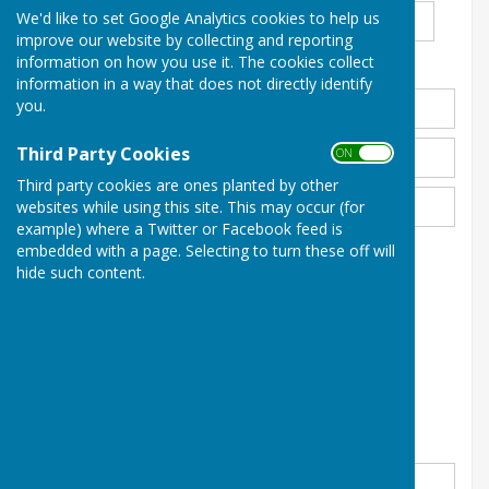
We'd like to set Google Analytics cookies to help us
improve our website by collecting and reporting
information on how you use it. The cookies collect
Address
*
information in a way that does not directly identify
you.
Third Party Cookies
ON OFF
Third party cookies are ones planted by other
websites while using this site. This may occur (for
example) where a Twitter or Facebook feed is
embedded with a page. Selecting to turn these off will
Email Address
*
hide such content.
Phone
*
Please enter your message below
*