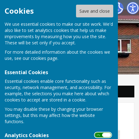
Balderton Parish Council
Cookies
Save and close
We use essential cookies to make our site work. We'd
also like to set analytics cookies that help us make
improvements by measuring how you use the site.
These will be set only if you accept.
For more detailed information about the cookies we
use, see our
cookies page
.
Essential Cookies
Essential cookies enable core functionality such as
security, network management, and accessibility. For
Sign up to our Email Alerts
example, the selections you make here about which
cookies to accept are stored in a cookie.
Personalised Meal Planning -
You may disable these by changing your browser
settings, but this may affect how the website
Free
functions.
Analytics Cookies
ON OFF