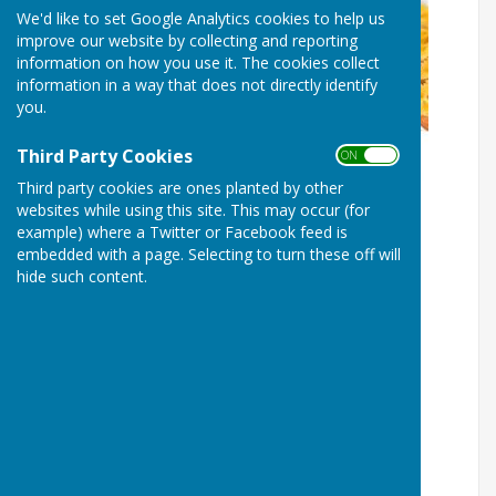
We'd like to set Google Analytics cookies to help us
improve our website by collecting and reporting
information on how you use it. The cookies collect
information in a way that does not directly identify
you.
Third Party Cookies
ON OFF
Third party cookies are ones planted by other
websites while using this site. This may occur (for
example) where a Twitter or Facebook feed is
embedded with a page. Selecting to turn these off will
hide such content.