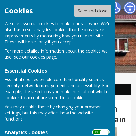
Balderton Parish Council
Cookies
Save and close
We use essential cookies to make our site work. We'd
also like to set analytics cookies that help us make
improvements by measuring how you use the site.
These will be set only if you accept.
For more detailed information about the cookies we
use, see our
cookies page
.
Essential Cookies
Essential cookies enable core functionality such as
security, network management, and accessibility. For
Sign up to our Email Alerts
example, the selections you make here about which
cookies to accept are stored in a cookie.
Commemoration of the 84th
You may disable these by changing your browser
settings, but this may affect how the website
Anniversary of Battle of Britain
functions.
Analytics Cookies
ON OFF