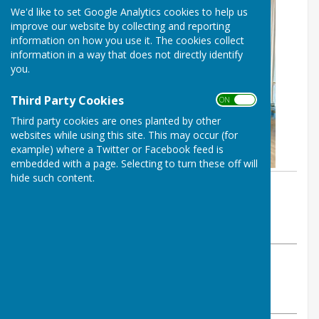
We'd like to set Google Analytics cookies to help us
improve our website by collecting and reporting
information on how you use it. The cookies collect
information in a way that does not directly identify
you.
Third Party Cookies
ON OFF
Third party cookies are ones planted by other
websites while using this site. This may occur (for
example) where a Twitter or Facebook feed is
embedded with a page. Selecting to turn these off will
hide such content.
By Balderton Parish Council
Balderton Parish Council
Thursday, 12 September 2024
ABOUT THE AUTHOR
Balderton Parish Council Contributor
VIEW ALL ARTICLES BY THIS AUTHOR